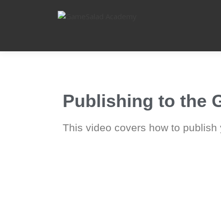
Learn, Create, Share
GAMESALAD
ACADEMY
Publishing to the
This video covers how to publish