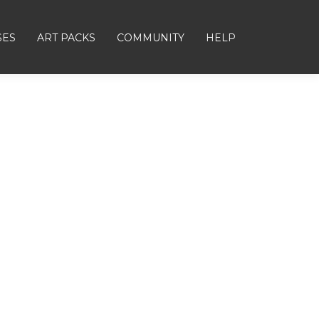
SES
ART PACKS
COMMUNITY
HELP