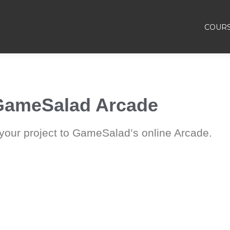
COUR
 GameSalad Arcade
 your project to GameSalad’s online Arcade.