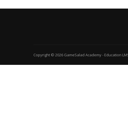
Copyright © 2026
GameSalad Academy
-
Education LM